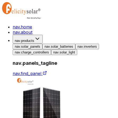
nav.home
nav.about
nav.products
nav.solar_panels
nav.solar_batteries
nav.inverters
nav.charge_controllers
nav.solar_light
nav.panels_tagline
nav.find_panel