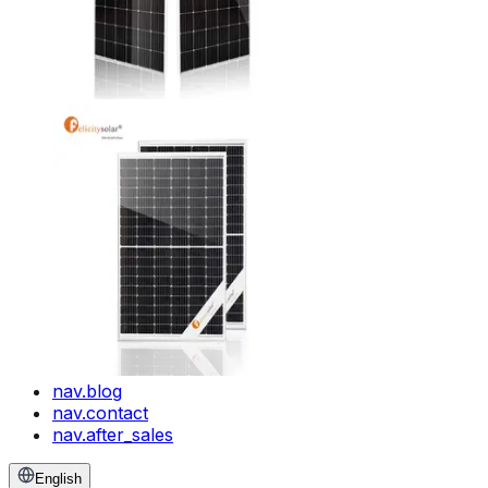
nav.blog
nav.contact
nav.after_sales
English