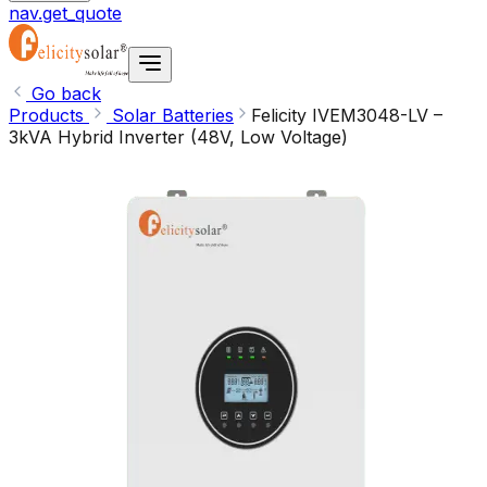
nav.get_quote
Go back
Products
Solar Batteries
Felicity IVEM3048-LV –
3kVA Hybrid Inverter (48V, Low Voltage)