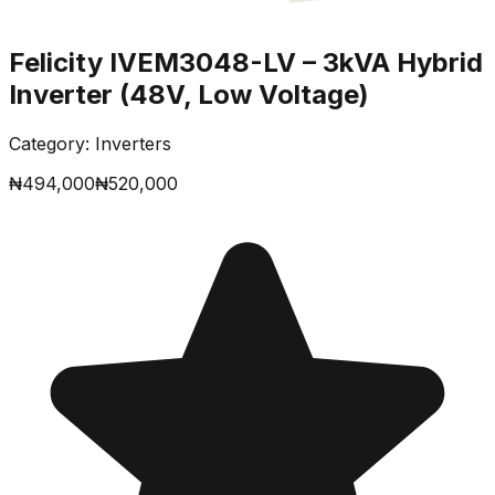
Felicity IVEM3048-LV – 3kVA Hybrid
Inverter (48V, Low Voltage)
Category:
Inverters
₦
494,000
₦
520,000