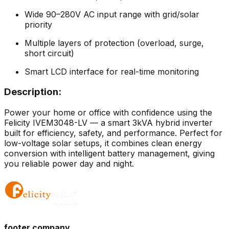
Wide 90–280V AC input range with grid/solar
priority
Multiple layers of protection (overload, surge,
short circuit)
Smart LCD interface for real-time monitoring
Description:
Power your home or office with confidence using the
Felicity IVEM3048-LV — a smart 3kVA hybrid inverter
built for efficiency, safety, and performance. Perfect for
low-voltage solar setups, it combines clean energy
conversion with intelligent battery management, giving
you reliable power day and night.
footer.company