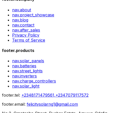
nav.about
nav.project_showcase
nav.blog
nav.contact
nav.after_sales
Privacy Policy
Terms of Service
footer.products
nav.solar_panels
nav.batteries
nav.street_lights
nav.inverters
nav.charge_controllers
nav.solar_light
footer.tel
:
+2348171479561,+2347079117572
footer.email
:
felicitysolarng1@gmail.com