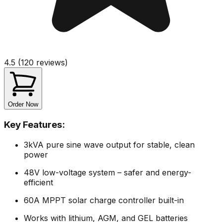
4.5 (120 reviews)
Order Now
Key Features:
3kVA pure sine wave output for stable, clean
power
48V low-voltage system – safer and energy-
efficient
60A MPPT solar charge controller built-in
Works with lithium, AGM, and GEL batteries