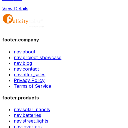
View Details
footer.company
nav.about
nav.project_showcase
nav.blog
nav.contact
nav.after_sales
Privacy Policy
Terms of Service
footer.products
nav.solar_panels
nav.batteries
nav.street_lights
nav.inverters