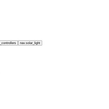
_controllers
nav.solar_light