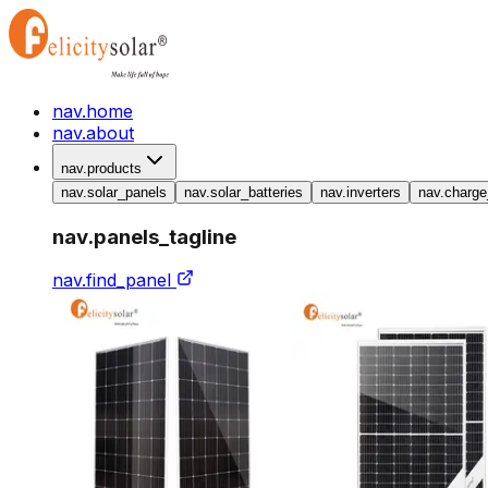
nav.home
nav.about
nav.products
nav.solar_panels
nav.solar_batteries
nav.inverters
nav.charge
nav.panels_tagline
nav.find_panel