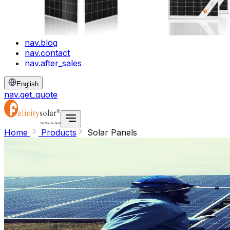
nav.blog
nav.contact
nav.after_sales
English
nav.get_quote
Home
Products
Solar Panels