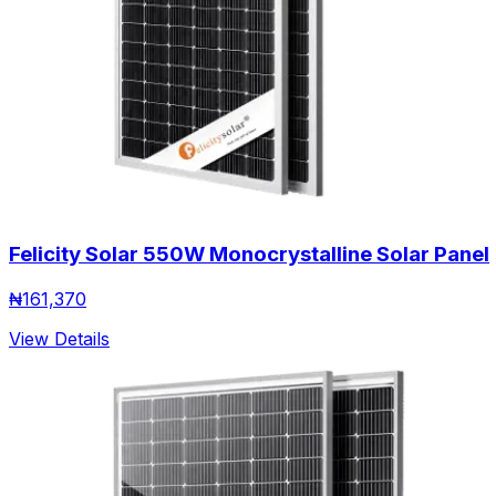
Felicity Solar 550W Monocrystalline Solar Panel
₦
161,370
View Details