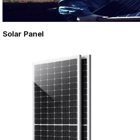
Solar Panel