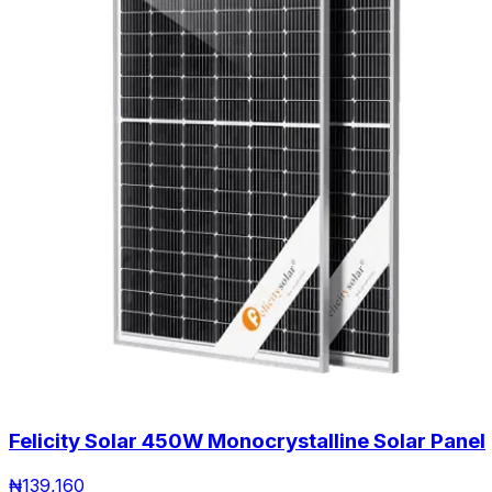
Felicity Solar 450W Monocrystalline Solar Panel
₦
139,160