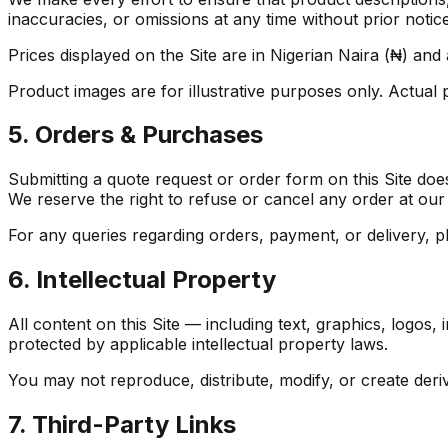
inaccuracies, or omissions at any time without prior notice
Prices displayed on the Site are in Nigerian Naira (₦) and 
Product images are for illustrative purposes only. Actual
5. Orders & Purchases
Submitting a quote request or order form on this Site does 
We reserve the right to refuse or cancel any order at our 
For any queries regarding orders, payment, or delivery, p
6. Intellectual Property
All content on this Site — including text, graphics, logos,
protected by applicable intellectual property laws.
You may not reproduce, distribute, modify, or create deri
7. Third-Party Links