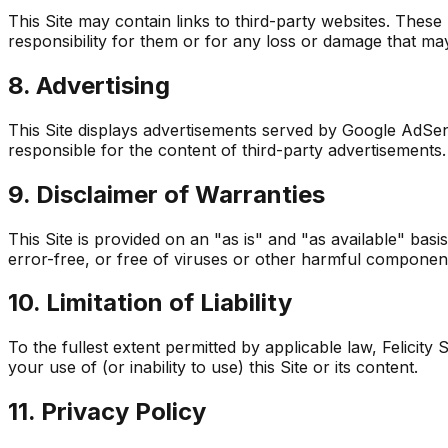
This Site may contain links to third-party websites. Thes
responsibility for them or for any loss or damage that ma
8. Advertising
This Site displays advertisements served by Google AdSe
responsible for the content of third-party advertisements.
9. Disclaimer of Warranties
This Site is provided on an "as is" and "as available" basi
error-free, or free of viruses or other harmful componen
10. Limitation of Liability
To the fullest extent permitted by applicable law, Felicity 
your use of (or inability to use) this Site or its content.
11. Privacy Policy