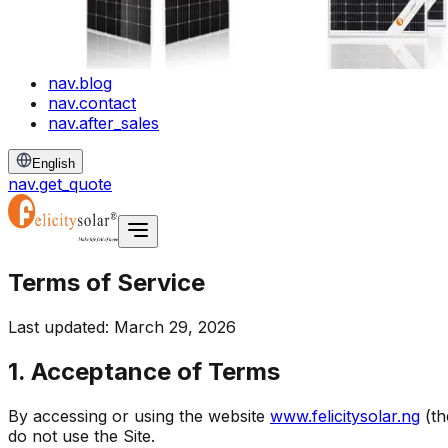
nav.blog
nav.contact
nav.after_sales
English
nav.get_quote
Terms of Service
Last updated: March 29, 2026
1. Acceptance of Terms
By accessing or using the website
www.felicitysolar.ng
(t
do not use the Site.