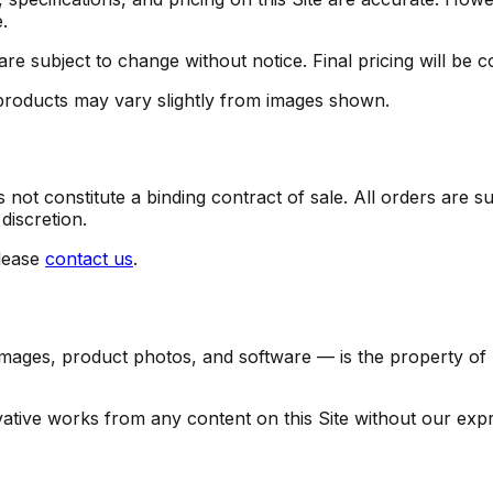
.
are subject to change without notice. Final pricing will be 
 products may vary slightly from images shown.
not constitute a binding contract of sale. All orders are su
discretion.
lease
contact us
.
 images, product photos, and software — is the property of Fe
vative works from any content on this Site without our expr