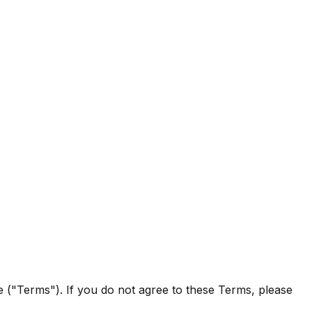
e ("Terms"). If you do not agree to these Terms, please