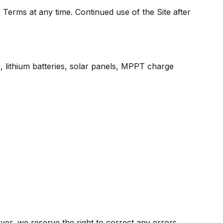
 Terms at any time. Continued use of the Site after
ers, lithium batteries, solar panels, MPPT charge
ver, we reserve the right to correct any errors,