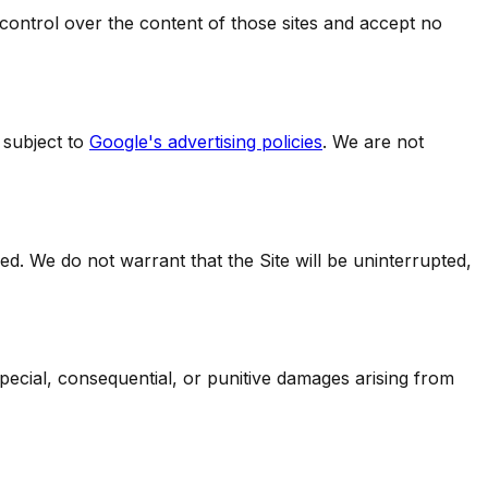
 control over the content of those sites and accept no
subject to
Google's advertising policies
. We are not
ied. We do not warrant that the Site will be uninterrupted,
, special, consequential, or punitive damages arising from