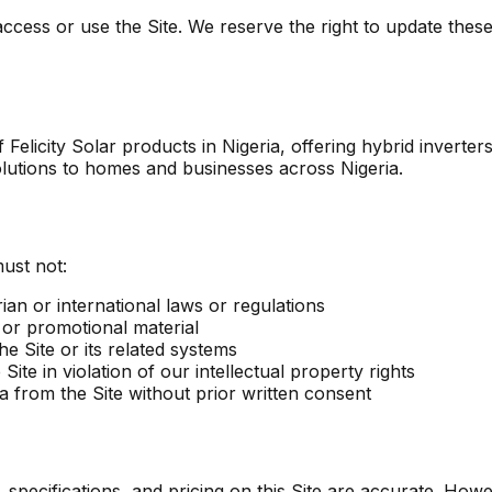
ccess or use the Site. We reserve the right to update these
 of Felicity Solar products in Nigeria, offering hybrid invert
 solutions to homes and businesses across Nigeria.
ust not:
ian or international laws or regulations
 or promotional material
e Site or its related systems
ite in violation of our intellectual property rights
a from the Site without prior written consent
specifications, and pricing on this Site are accurate. Howe