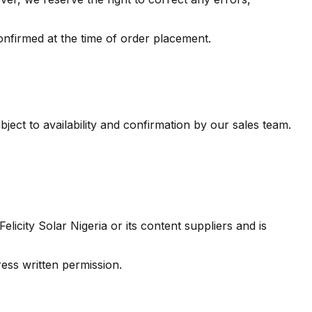
confirmed at the time of order placement.
bject to availability and confirmation by our sales team.
licity Solar Nigeria or its content suppliers and is
ess written permission.