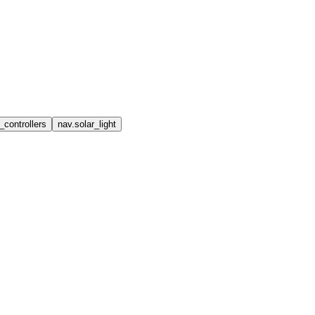
_controllers
nav.solar_light