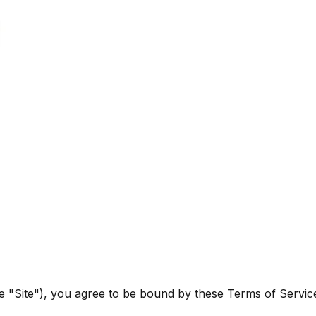
he "Site"), you agree to be bound by these Terms of Servic