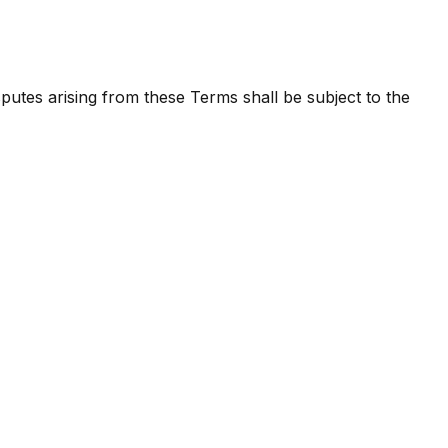
utes arising from these Terms shall be subject to the