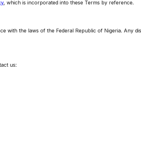
cy
, which is incorporated into these Terms by reference.
with the laws of the Federal Republic of Nigeria. Any disp
act us: