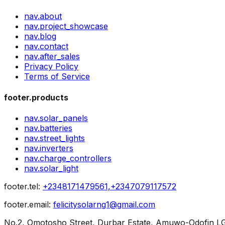
nav.about
nav.project_showcase
nav.blog
nav.contact
nav.after_sales
Privacy Policy
Terms of Service
footer.products
nav.solar_panels
nav.batteries
nav.street_lights
nav.inverters
nav.charge_controllers
nav.solar_light
footer.tel
:
+2348171479561,+2347079117572
footer.email
:
felicitysolarng1@gmail.com
No.2, Omotosho Street, Durbar Estate, Amuwo-Odofin LG