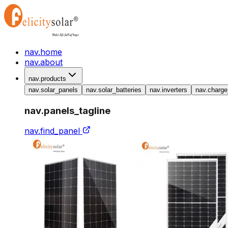
nav.home
nav.about
nav.products
nav.solar_panels
nav.solar_batteries
nav.inverters
nav.charge
nav.panels_tagline
nav.find_panel