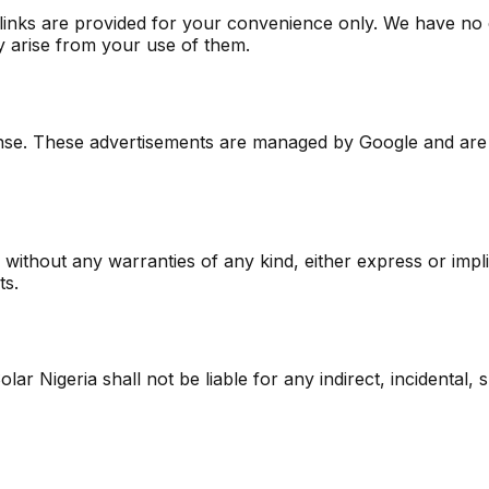
e links are provided for your convenience only. We have no
y arise from your use of them.
nse. These advertisements are managed by Google and are 
s without any warranties of any kind, either express or impl
ts.
Solar Nigeria shall not be liable for any indirect, incidental