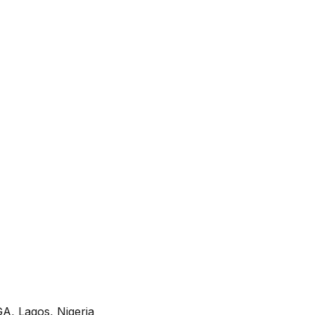
A, Lagos, Nigeria