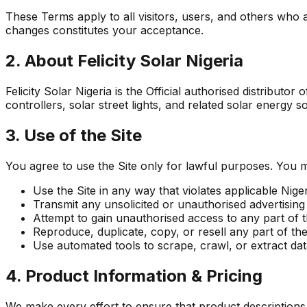
These Terms apply to all visitors, users, and others who a
changes constitutes your acceptance.
2. About Felicity Solar Nigeria
Felicity Solar Nigeria is the Official authorised distributor
controllers, solar street lights, and related solar energy
3. Use of the Site
You agree to use the Site only for lawful purposes. You m
Use the Site in any way that violates applicable Niger
Transmit any unsolicited or unauthorised advertising
Attempt to gain unauthorised access to any part of th
Reproduce, duplicate, copy, or resell any part of the S
Use automated tools to scrape, crawl, or extract dat
4. Product Information & Pricing
We make every effort to ensure that product descriptions, 