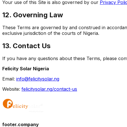
Your use of this Site is also governed by our
Privacy Poli
12. Governing Law
These Terms are governed by and construed in accordance 
exclusive jurisdiction of the courts of Nigeria.
13. Contact Us
If you have any questions about these Terms, please cont
Felicity Solar Nigeria
Email:
info@felicitysolar.ng
Website:
felicitysolar.ng/contact-us
footer.company