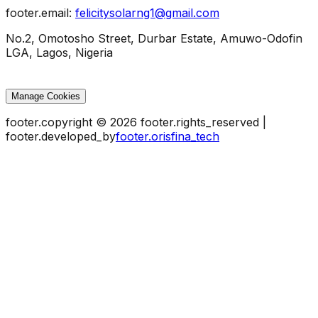
footer.email
:
felicitysolarng1@gmail.com
No.2, Omotosho Street, Durbar Estate, Amuwo-Odofin
LGA, Lagos, Nigeria
Manage Cookies
footer.copyright
©
2026
footer.rights_reserved
|
footer.developed_by
footer.orisfina_tech