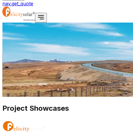
nav.get_quote
Project Showcases