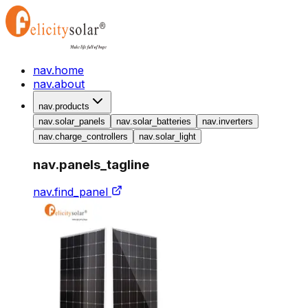
nav.home
nav.about
nav.products
nav.solar_panels
nav.solar_batteries
nav.inverters
nav.charge_controllers
nav.solar_light
nav.panels_tagline
nav.find_panel