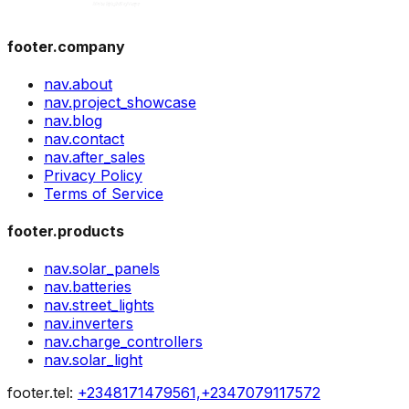
footer.company
nav.about
nav.project_showcase
nav.blog
nav.contact
nav.after_sales
Privacy Policy
Terms of Service
footer.products
nav.solar_panels
nav.batteries
nav.street_lights
nav.inverters
nav.charge_controllers
nav.solar_light
footer.tel
:
+2348171479561,+2347079117572