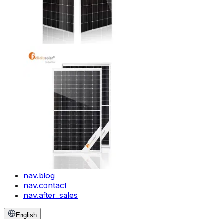
nav.blog
nav.contact
nav.after_sales
English