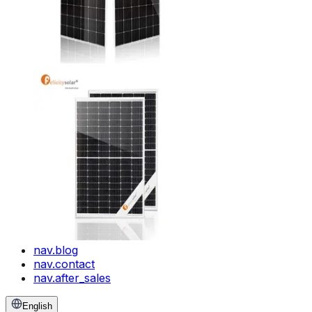
nav.blog
nav.contact
nav.after_sales
English