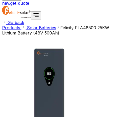
nav.get_quote
Go back
Products
Solar Batteries
Felicity FLA48500 25KW
Lithium Battery (48V 500Ah)