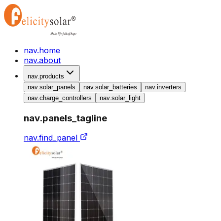
nav.home
nav.about
nav.products
nav.solar_panels
nav.solar_batteries
nav.inverters
nav.charge_controllers
nav.solar_light
nav.panels_tagline
nav.find_panel