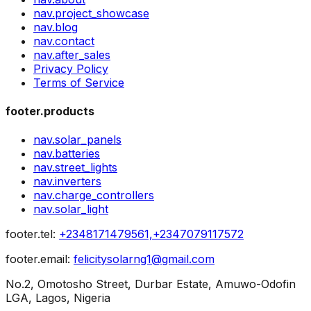
nav.project_showcase
nav.blog
nav.contact
nav.after_sales
Privacy Policy
Terms of Service
footer.products
nav.solar_panels
nav.batteries
nav.street_lights
nav.inverters
nav.charge_controllers
nav.solar_light
footer.tel
:
+2348171479561,+2347079117572
footer.email
:
felicitysolarng1@gmail.com
No.2, Omotosho Street, Durbar Estate, Amuwo-Odofin
LGA, Lagos, Nigeria