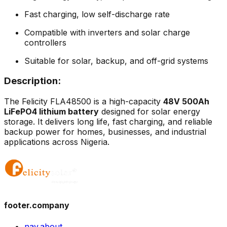
Fast charging, low self-discharge rate
Compatible with inverters and solar charge
controllers
Suitable for solar, backup, and off-grid systems
Description:
The Felicity FLA48500 is a high-capacity
48V 500Ah
LiFePO4 lithium battery
designed for solar energy
storage. It delivers long life, fast charging, and reliable
backup power for homes, businesses, and industrial
applications across Nigeria.
footer.company
nav.about