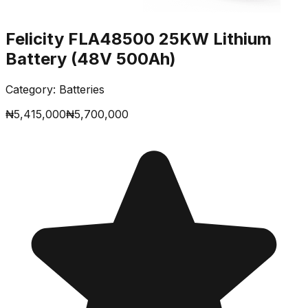
Felicity FLA48500 25KW Lithium
Battery (48V 500Ah)
Category:
Batteries
₦
5,415,000
₦
5,700,000