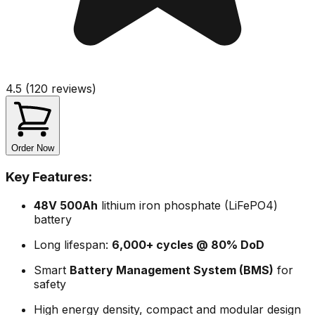
4.5 (120 reviews)
Order Now
Key Features:
48V 500Ah
lithium iron phosphate (LiFePO4)
battery
Long lifespan:
6,000+ cycles @ 80% DoD
Smart
Battery Management System (BMS)
for
safety
High energy density, compact and modular design