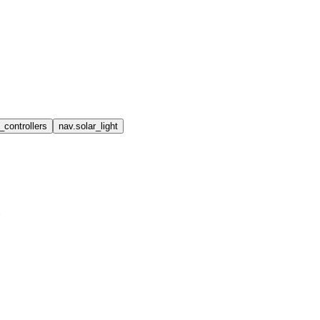
_controllers
nav.solar_light