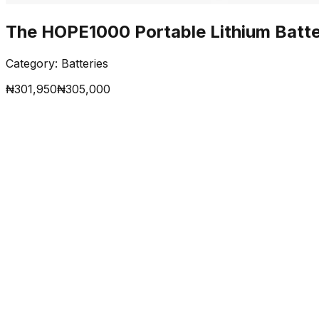
The HOPE1000 Portable Lithium Batt
Category:
Batteries
₦
301,950
₦
305,000