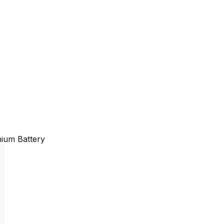
ium Battery