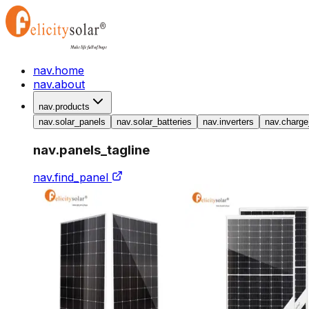
nav.home
nav.about
nav.products
nav.solar_panels
nav.solar_batteries
nav.inverters
nav.charge
nav.panels_tagline
nav.find_panel