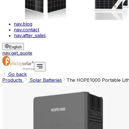
nav.blog
nav.contact
nav.after_sales
English
nav.get_quote
Go back
Products
Solar Batteries
The HOPE1000 Portable Lith