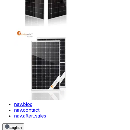
nav.blog
nav.contact
nav.after_sales
English