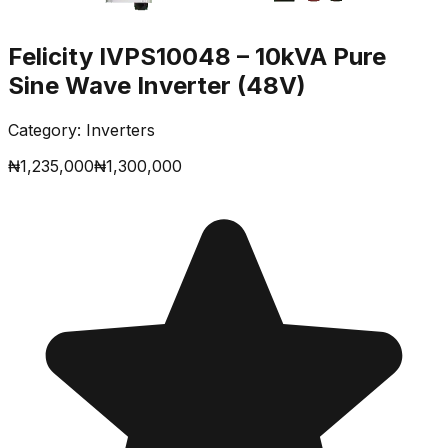
Felicity IVPS10048 – 10kVA Pure
Sine Wave Inverter (48V)
Category:
Inverters
₦
1,235,000
₦
1,300,000