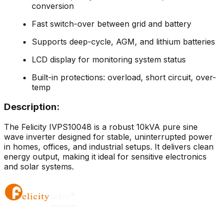
conversion
Fast switch-over between grid and battery
Supports deep-cycle, AGM, and lithium batteries
LCD display for monitoring system status
Built-in protections: overload, short circuit, over-
temp
Description:
The Felicity IVPS10048 is a robust 10kVA pure sine
wave inverter designed for stable, uninterrupted power
in homes, offices, and industrial setups. It delivers clean
energy output, making it ideal for sensitive electronics
and solar systems.