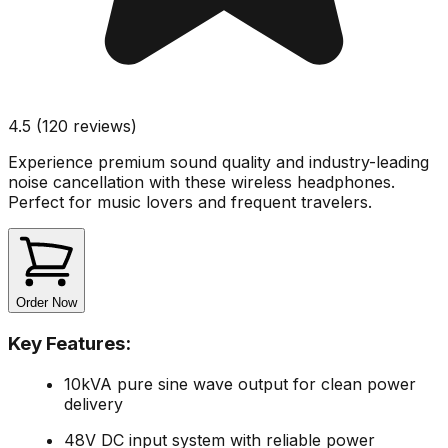
4.5 (120 reviews)
Experience premium sound quality and industry-leading
noise cancellation with these wireless headphones.
Perfect for music lovers and frequent travelers.
Order Now
Key Features:
10kVA pure sine wave output for clean power
delivery
48V DC input system with reliable power