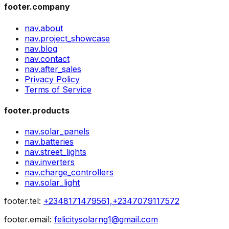
footer.company
nav.about
nav.project_showcase
nav.blog
nav.contact
nav.after_sales
Privacy Policy
Terms of Service
footer.products
nav.solar_panels
nav.batteries
nav.street_lights
nav.inverters
nav.charge_controllers
nav.solar_light
footer.tel
:
+2348171479561,+2347079117572
footer.email
:
felicitysolarng1@gmail.com