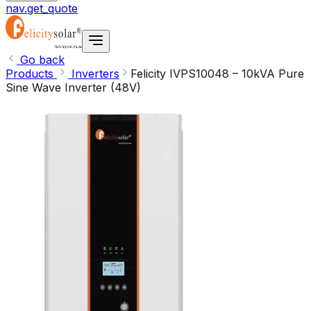
nav.get_quote
Go back
Products
Inverters
Felicity IVPS10048 – 10kVA Pure
Sine Wave Inverter (48V)