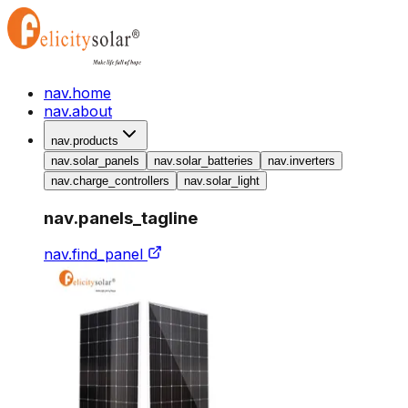
nav.home
nav.about
nav.products
nav.solar_panels
nav.solar_batteries
nav.inverters
nav.charge_controllers
nav.solar_light
nav.panels_tagline
nav.find_panel