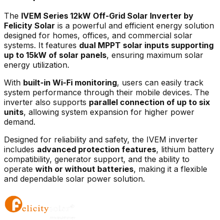
The
IVEM Series 12kW Off-Grid Solar Inverter by
Felicity Solar
is a powerful and efficient energy solution
designed for homes, offices, and commercial solar
systems. It features
dual MPPT solar inputs supporting
up to 15kW of solar panels
, ensuring maximum solar
energy utilization.
With
built-in Wi-Fi monitoring
, users can easily track
system performance through their mobile devices. The
inverter also supports
parallel connection of up to six
units
, allowing system expansion for higher power
demand.
Designed for reliability and safety, the IVEM inverter
includes
advanced protection features
, lithium battery
compatibility, generator support, and the ability to
operate
with or without batteries
, making it a flexible
and dependable solar power solution.