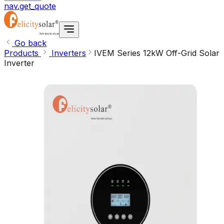
nav.get_quote
Go back
Products
Inverters
IVEM Series 12kW Off-Grid Solar
Inverter