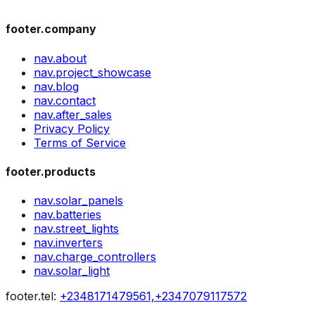
footer.company
nav.about
nav.project_showcase
nav.blog
nav.contact
nav.after_sales
Privacy Policy
Terms of Service
footer.products
nav.solar_panels
nav.batteries
nav.street_lights
nav.inverters
nav.charge_controllers
nav.solar_light
footer.tel
:
+2348171479561,+2347079117572