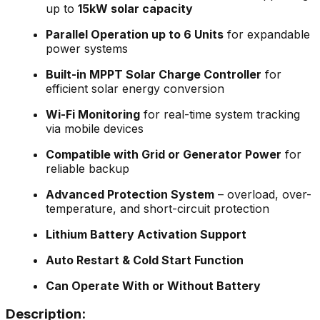
up to
15kW solar capacity
Parallel Operation up to 6 Units
for expandable
power systems
Built-in MPPT Solar Charge Controller
for
efficient solar energy conversion
Wi-Fi Monitoring
for real-time system tracking
via mobile devices
Compatible with Grid or Generator Power
for
reliable backup
Advanced Protection System
– overload, over-
temperature, and short-circuit protection
Lithium Battery Activation Support
Auto Restart & Cold Start Function
Can Operate With or Without Battery
Description: