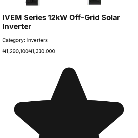
IVEM Series 12kW Off-Grid Solar
Inverter
Category:
Inverters
₦
1,290,100
₦
1,330,000