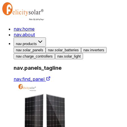
nav.home
nav.about
nav.products
nav.solar_panels
nav.solar_batteries
nav.inverters
nav.charge_controllers
nav.solar_light
nav.panels_tagline
nav.find_panel