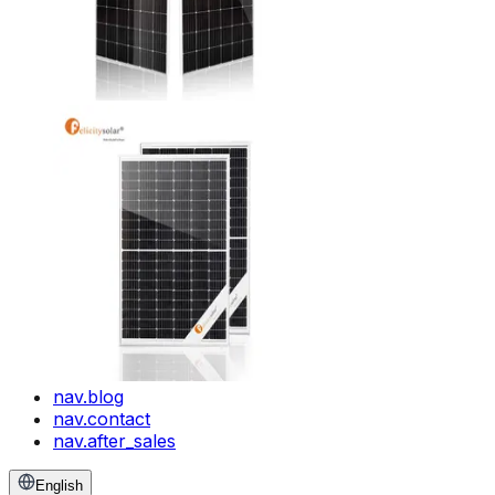
nav.blog
nav.contact
nav.after_sales
English