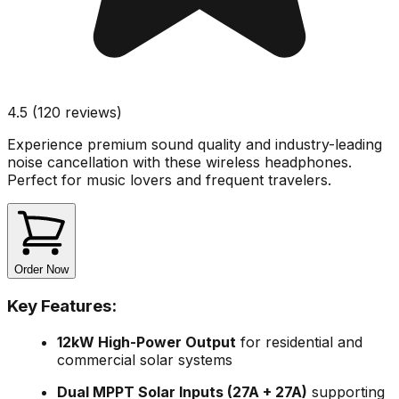
4.5 (120 reviews)
Experience premium sound quality and industry-leading
noise cancellation with these wireless headphones.
Perfect for music lovers and frequent travelers.
Order Now
Key Features:
12kW High-Power Output
for residential and
commercial solar systems
Dual MPPT Solar Inputs (27A + 27A)
supporting